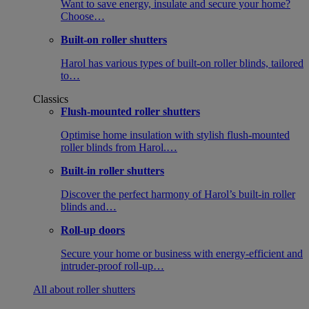
Want to save energy, insulate and secure your home?
Choose…
Built-on roller shutters
Harol has various types of built-on roller blinds, tailored
to…
Classics
Flush-mounted roller shutters
Optimise home insulation with stylish flush-mounted
roller blinds from Harol.…
Built-in roller shutters
Discover the perfect harmony of Harol’s built-in roller
blinds and…
Roll-up doors
Secure your home or business with energy-efficient and
intruder-proof roll-up…
All about roller shutters