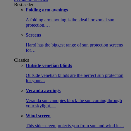
Best-seller
Folding arm awnings
A folding arm awning is the ideal horizontal sun
protection,…
Screens
Harol has the biggest range of sun protection screens
for…
Classics
Outside venetian blinds
Outside venetian blinds are the perfect sun protection
for your…
Veranda awnings
Veranda sun canopies block the sun coming through
your skylight,…
Wind screen
This side screen protects you from sun and wind in…