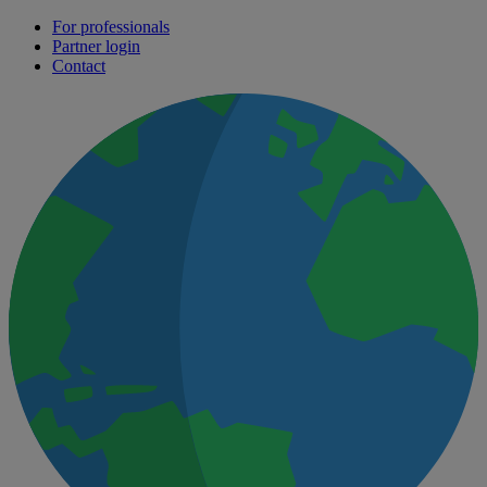
For professionals
Partner login
Contact