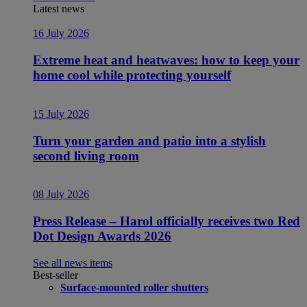
Latest news
16 July 2026
Extreme heat and heatwaves: how to keep your
home cool while protecting yourself
15 July 2026
Turn your garden and patio into a stylish
second living room
08 July 2026
Press Release – Harol officially receives two Red
Dot Design Awards 2026
See all news items
Best-seller
Surface-mounted roller shutters