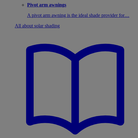
Pivot arm awnings
A pivot arm awning is the ideal shade provider for…
All about solar shading