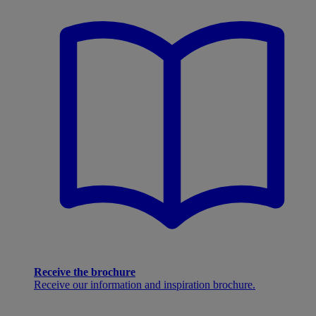
Receive the brochure
Receive our information and inspiration brochure.