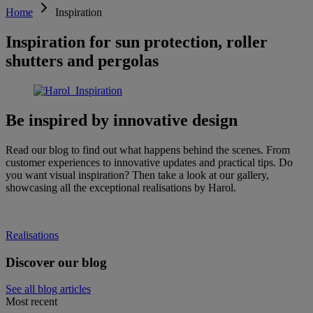
Home
Inspiration
Inspiration for sun protection, roller
shutters and pergolas
Be inspired by innovative design
Read our blog to find out what happens behind the scenes. From
customer experiences to innovative updates and practical tips. Do
you want visual inspiration? Then take a look at our gallery,
showcasing all the exceptional realisations by Harol.
Realisations
Discover our blog
See all blog articles
Most recent