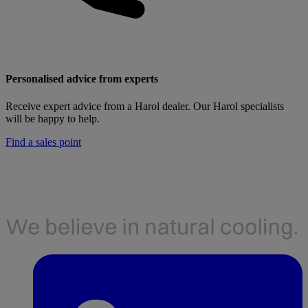
Personalised advice from experts
Receive expert advice from a Harol dealer. Our Harol specialists
will be happy to help.
Find a sales point