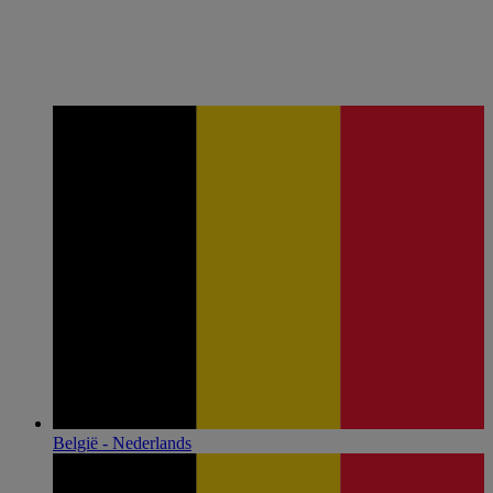
België - Nederlands