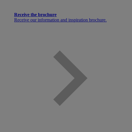
Receive the brochure
Receive our information and inspiration brochure.