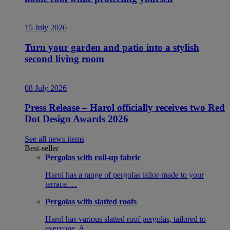
15 July 2026
Turn your garden and patio into a stylish
second living room
08 July 2026
Press Release – Harol officially receives two Red
Dot Design Awards 2026
See all news items
Best-seller
Pergolas with roll-up fabric
Harol has a range of pergolas tailor-made to your
terrace.…
Pergolas with slatted roofs
Harol has various slatted roof pergolas, tailored to
everyone. A…