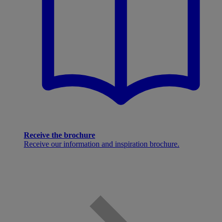
Receive the brochure
Receive our information and inspiration brochure.