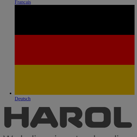
Français
Deutsch