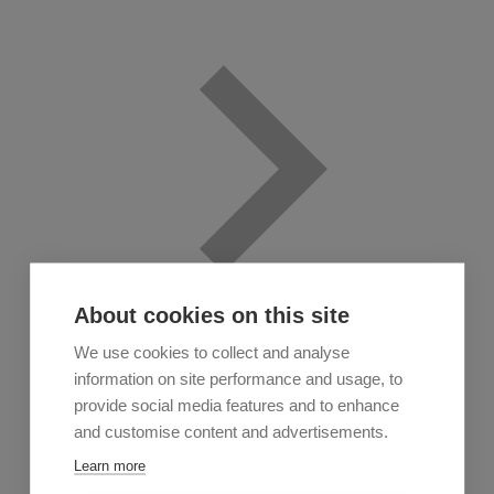
About cookies on this site
We use cookies to collect and analyse
information on site performance and usage, to
provide social media features and to enhance
and customise content and advertisements.
Learn more