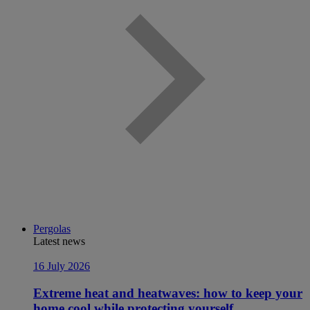
Pergolas
Latest news
16 July 2026
Extreme heat and heatwaves: how to keep your
home cool while protecting yourself