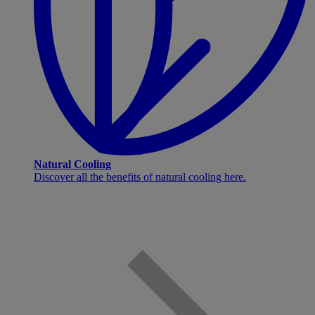
Natural Cooling
Discover all the benefits of natural cooling here.