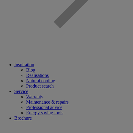
Inspiration
Blog
Realisations
Natural cooling
Product search
Service
Warranty
Maintenance & repairs
Professional advice
Energy saving tools
Brochure