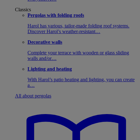
Classics
Pergolas with folding roofs
Harol has various, tailor-made folding roof systems.
Discover Harol’s weather-resistant…
Decorative walls
Complete your terrace with wooden or glass sliding
walls and/or…
Lighting and heating
With Harol’s patio heating and lighting, you can create
a…
All about pergolas