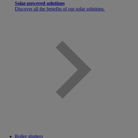
Solar-powered solutions
Discover all the benefits of our solar solutions.
Roller shutters