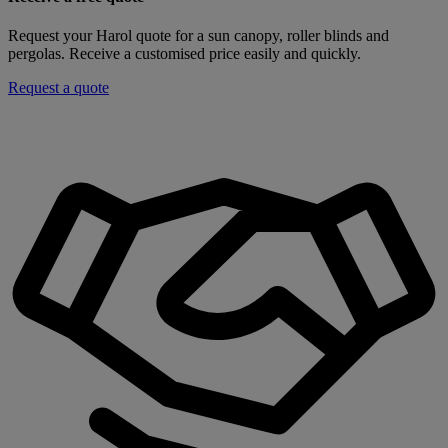
Request your Harol quote for a sun canopy, roller blinds and
pergolas. Receive a customised price easily and quickly.
Request a quote