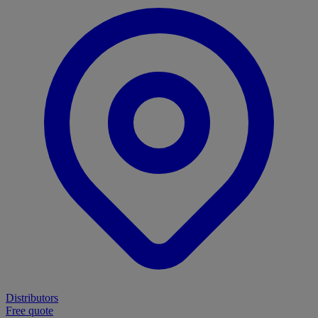
Distributors
Free quote