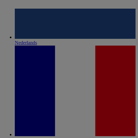
Nederlands