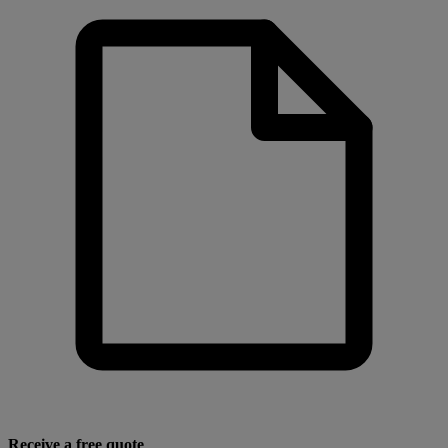
Receive a free quote