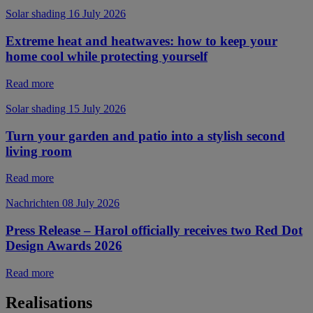
Solar shading
16 July 2026
Extreme heat and heatwaves: how to keep your
home cool while protecting yourself
Read more
Solar shading
15 July 2026
Turn your garden and patio into a stylish second
living room
Read more
Nachrichten
08 July 2026
Press Release – Harol officially receives two Red Dot
Design Awards 2026
Read more
Realisations