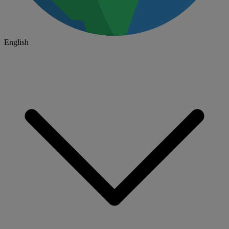
English