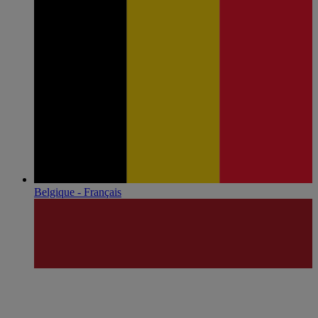
Belgique - Français