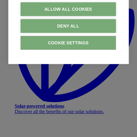
ALLOW ALL COOKIES
DENY ALL
COOKIE SETTINGS
Solar-powered solutions
Discover all the benefits of our solar solutions.