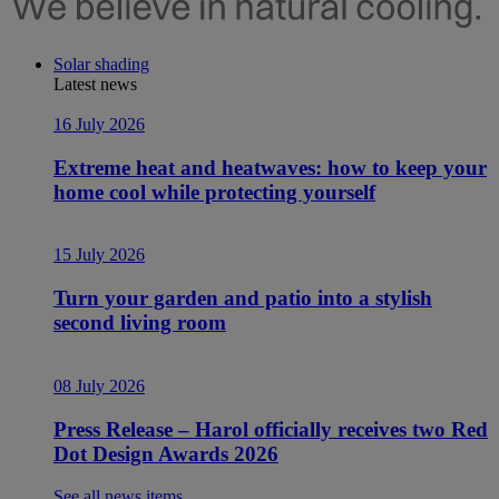
Solar shading
Latest news
16 July 2026
Extreme heat and heatwaves: how to keep your
home cool while protecting yourself
15 July 2026
Turn your garden and patio into a stylish
second living room
08 July 2026
Press Release – Harol officially receives two Red
Dot Design Awards 2026
See all news items